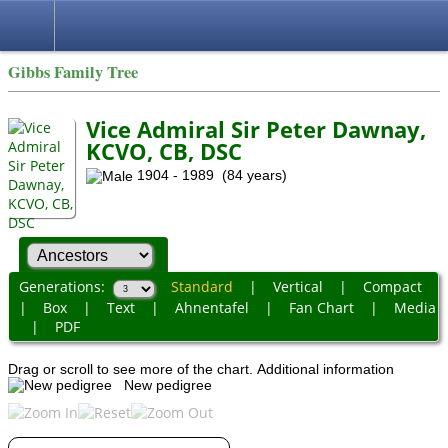
Gibbs Family Tree
Vice Admiral Sir Peter Dawnay,
KCVO, CB, DSC
1904 - 1989 (84 years)
Generations:
Standard
|
Vertical
|
Compact
|
Box
|
Text
|
Ahnentafel
|
Fan Chart
|
Media
|
PDF
Drag or scroll to see more of the chart.
Additional information
New pedigree