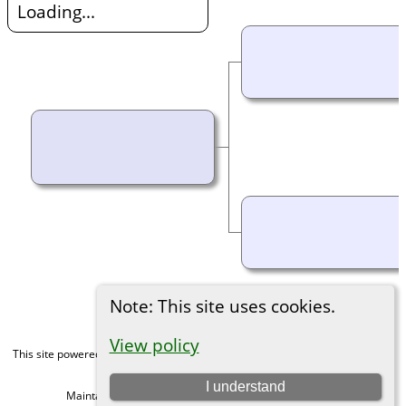
Loading...
Note: This site uses cookies.
View policy
This site powered by
The Next Generation of Genealogy Sitebuilding
v. 15.0,
written by Darrin Lythgoe © 2001-2026.
I understand
Maintained by
Michael Gibbs
. |
Data Protection Policy
.