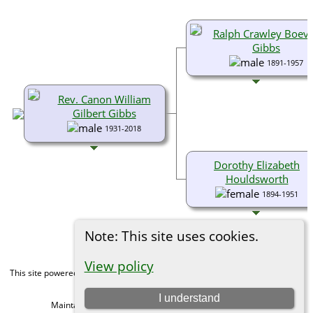
Ralph Crawley Boev
Gibbs
1891-1957
Rev. Canon William
Gilbert Gibbs
1931-2018
Dorothy Elizabeth
Houldsworth
1894-1951
Note: This site uses cookies.
View policy
This site powered by
The Next Generation of Genealogy Sitebuilding
v. 15.0,
written by Darrin Lythgoe © 2001-2026.
I understand
Maintained by
Michael Gibbs
. |
Data Protection Policy
.