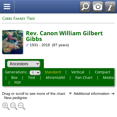
Gibbs Family Tree
Rev. Canon William Gilbert
Gibbs
1931 - 2018 (87 years)
Generations:
Standard
|
Vertical
|
Compact
|
Box
|
Text
|
Ahnentafel
|
Fan Chart
|
Media
|
PDF
Drag or scroll to see more of the chart.
Additional information
New pedigree