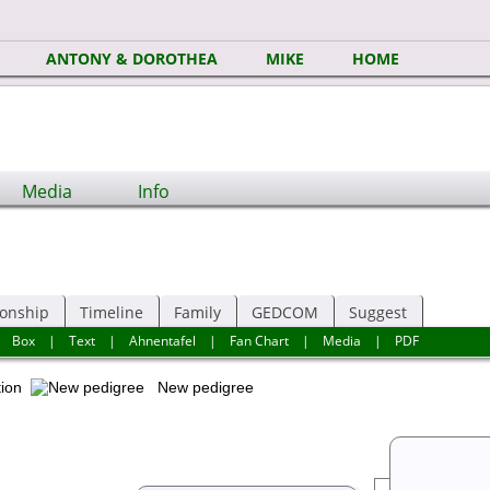
ANTONY & DOROTHEA
MIKE
HOME
Media
Info
ionship
Timeline
Family
GEDCOM
Suggest
|
Box
|
Text
|
Ahnentafel
|
Fan Chart
|
Media
|
PDF
ation
New pedigree