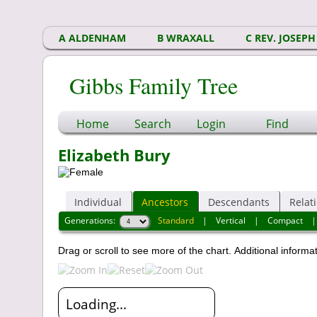
A ALDENHAM
B WRAXALL
C REV. JOSEPH
Gibbs Family Tree
Home
Search
Login
Find
Elizabeth Bury
Individual
Ancestors
Descendants
Relat
Generations:
Standard
|
Vertical
|
Compact
Drag or scroll to see more of the chart.
Additional inform
Loading...