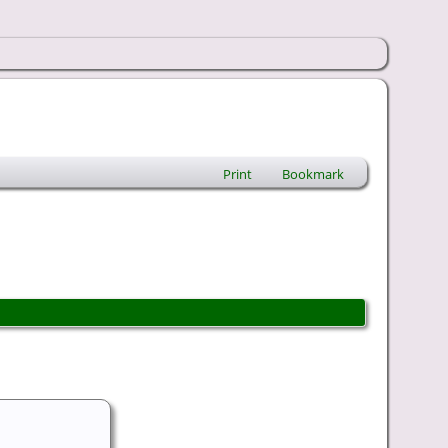
Print
Bookmark