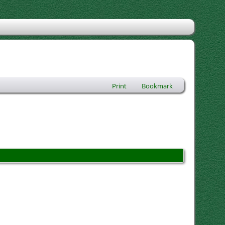
Print
Bookmark