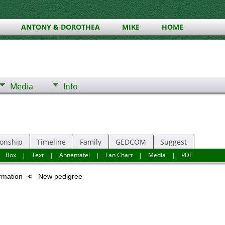
ANTONY & DOROTHEA
MIKE
HOME
Media
Info
ionship
Timeline
Family
GEDCOM
Suggest
|
Box
|
Text
|
Ahnentafel
|
Fan Chart
|
Media
|
PDF
ormation
New pedigree