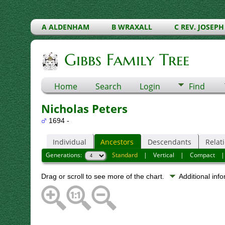
A ALDENHAM
B WRAXALL
C REV. JOSEPH
Gibbs Family Tree
Home
Search
Login
Find
Nicholas Peters
1694 -
Individual
Ancestors
Descendants
Relat
Generations:
Standard
|
Vertical
|
Compact
Drag or scroll to see more of the chart.
Additional inf