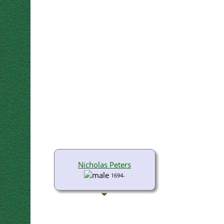
Nicholas Peters
1694-