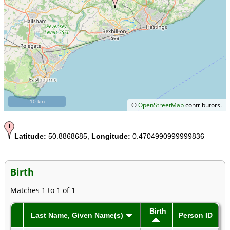
10 km
©
OpenStreetMap
contributors.
Latitude:
50.8868685,
Longitude:
0.4704990999999836
Birth
Matches 1 to 1 of 1
Birth
Last Name, Given Name(s)
Person ID