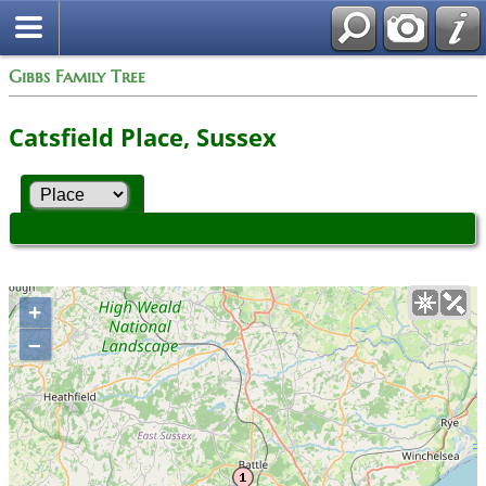
Gibbs Family Tree
Catsfield Place, Sussex
+
–