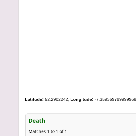
Latitude:
52.2902242,
Longitude:
-7.35936979999996
Death
Matches 1 to 1 of 1