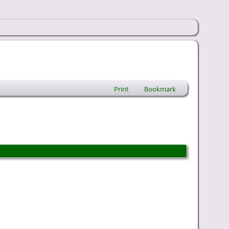
Print
Bookmark