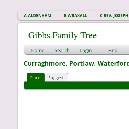
A ALDENHAM
B WRAXALL
C REV. JOSEPH
Gibbs Family Tree
Home
Search
Login
Find
Curraghmore, Portlaw, Waterford
Place
Suggest