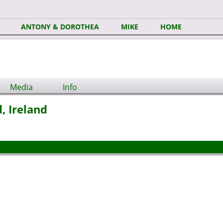
ANTONY & DOROTHEA
MIKE
HOME
Media
Info
, Ireland