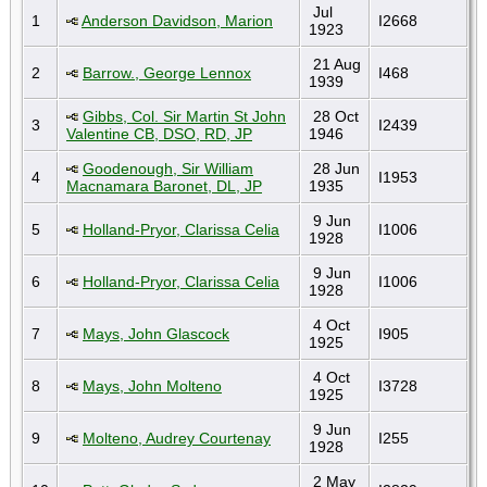
Jul
1
Anderson Davidson, Marion
I2668
1923
21 Aug
2
Barrow., George Lennox
I468
1939
Gibbs, Col. Sir Martin St John
28 Oct
3
I2439
Valentine CB, DSO, RD, JP
1946
Goodenough, Sir William
28 Jun
4
I1953
Macnamara Baronet, DL, JP
1935
9 Jun
5
Holland-Pryor, Clarissa Celia
I1006
1928
9 Jun
6
Holland-Pryor, Clarissa Celia
I1006
1928
4 Oct
7
Mays, John Glascock
I905
1925
4 Oct
8
Mays, John Molteno
I3728
1925
9 Jun
9
Molteno, Audrey Courtenay
I255
1928
2 May