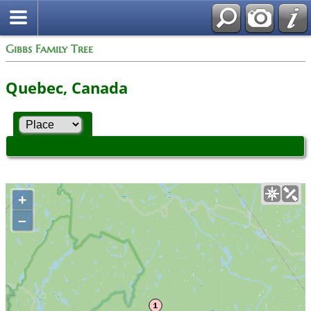
Gibbs Family Tree
Quebec, Canada
+
–