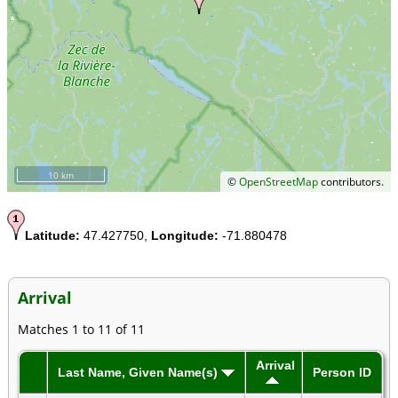
10 km
©
OpenStreetMap
contributors.
Latitude:
47.427750,
Longitude:
-71.880478
Arrival
Matches 1 to 11 of 11
Arrival
Last Name, Given Name(s)
Person ID