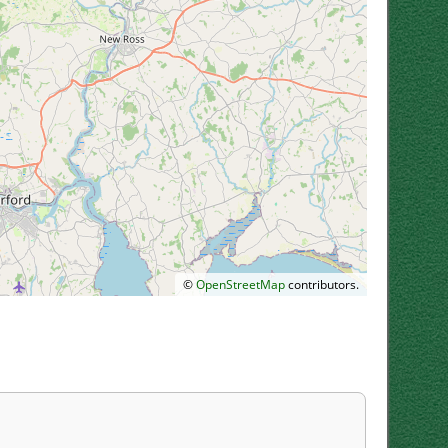
©
OpenStreetMap
contributors.