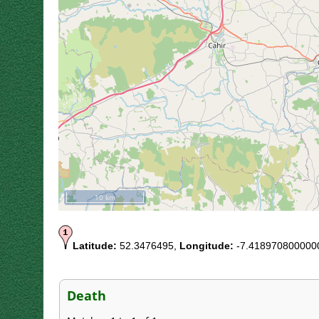
10 km
Latitude:
52.3476495,
Longitude:
-7.418970800000
Death