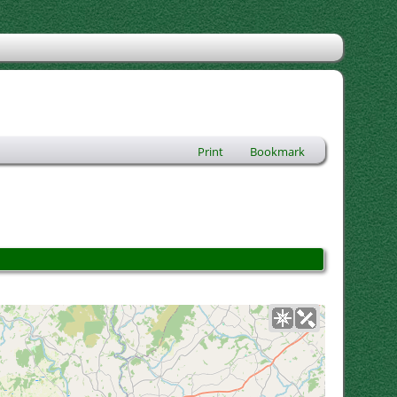
Print
Bookmark