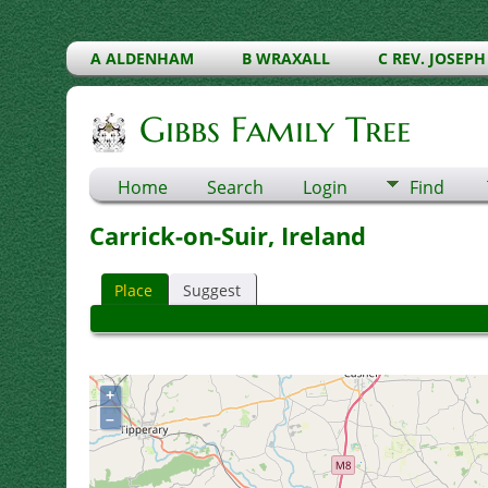
A ALDENHAM
B WRAXALL
C REV. JOSEPH
Gibbs Family Tree
Home
Search
Login
Find
Carrick-on-Suir, Ireland
Place
Suggest
+
–