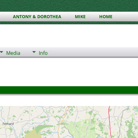
ANTONY & DOROTHEA
MIKE
HOME
Media
Info