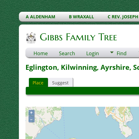
A ALDENHAM
B WRAXALL
C REV. JOSEPH
Gibbs Family Tree
Home
Search
Login
Find
Eglington, Kilwinning, Ayrshire, 
Place
Suggest
+
–