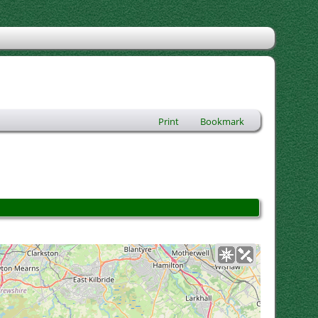
Print
Bookmark