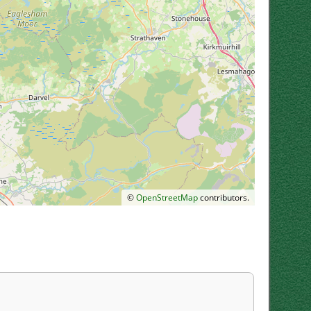
©
OpenStreetMap
contributors.