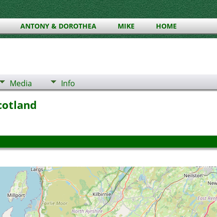
ANTONY & DOROTHEA
MIKE
HOME
Media
Info
Scotland