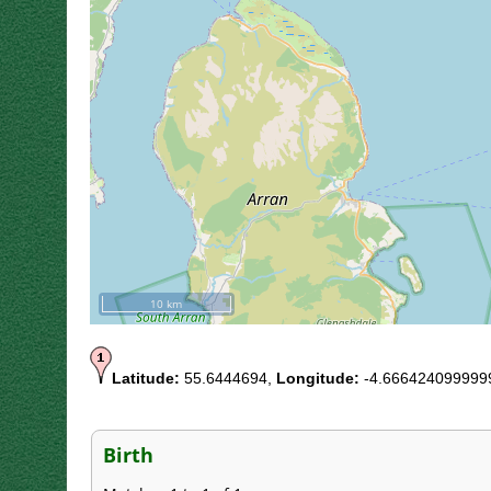
10 km
Latitude:
55.6444694,
Longitude:
-4.666424099999
Birth