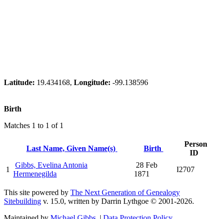
Latitude:
19.434168,
Longitude:
-99.138596
Birth
Matches 1 to 1 of 1
Person
Last Name, Given Name(s)
Birth
ID
Gibbs, Evelina Antonia
28 Feb
1
I2707
Hermenegilda
1871
This site powered by
The Next Generation of Genealogy
Sitebuilding
v. 15.0, written by Darrin Lythgoe © 2001-2026.
Maintained by
Michael Gibbs
. |
Data Protection Policy
.