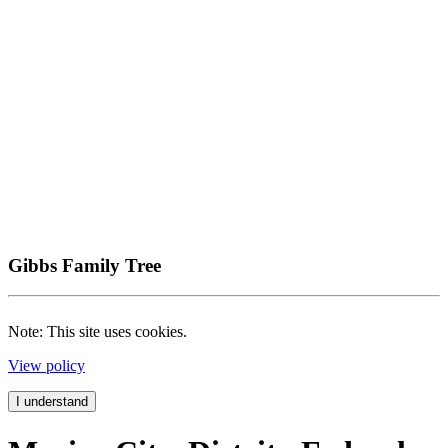
Gibbs Family Tree
Note: This site uses cookies.
View policy
I understand