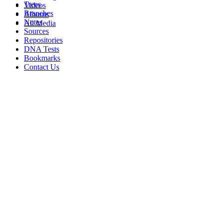
Trees
Videos
Branches
Albums
Notes
All Media
Sources
Repositories
DNA Tests
Bookmarks
Contact Us