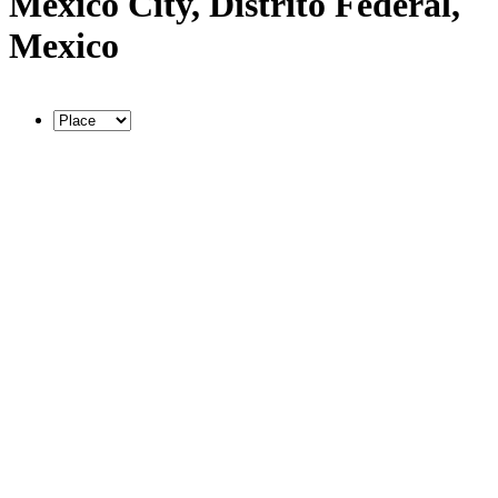
Mexico City, Distrito Federal,
Mexico