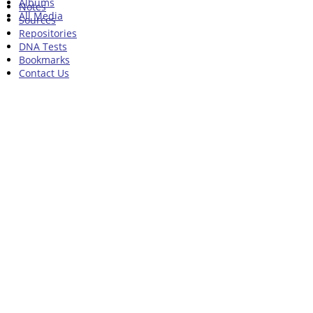
Albums
Notes
All Media
Sources
Repositories
DNA Tests
Bookmarks
Contact Us