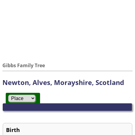
Gibbs Family Tree
Newton, Alves, Morayshire, Scotland
Birth