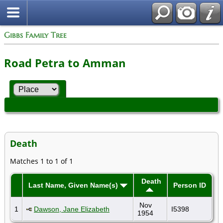
Gibbs Family Tree
Road Petra to Amman
Death
Matches 1 to 1 of 1
Death
Last Name, Given Name(s)
Person ID
Nov
1
Dawson, Jane Elizabeth
I5398
1954