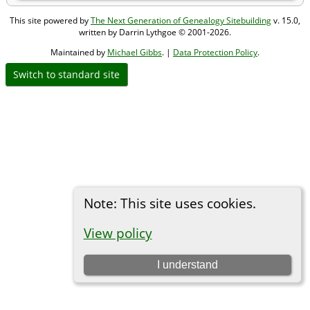
This site powered by
The Next Generation of Genealogy Sitebuilding
v. 15.0,
written by Darrin Lythgoe © 2001-2026.
Maintained by
Michael Gibbs
. |
Data Protection Policy
.
Switch to standard site
Note: This site uses cookies.
View policy
I understand