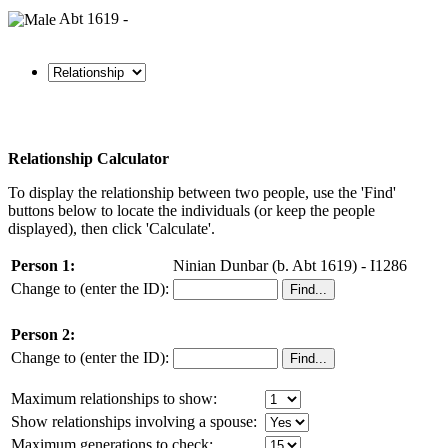
Abt 1619 -
Relationship Calculator
To display the relationship between two people, use the 'Find'
buttons below to locate the individuals (or keep the people
displayed), then click 'Calculate'.
Person 1:
Ninian Dunbar (b. Abt 1619) - I1286
Change to (enter the ID):
Person 2:
Change to (enter the ID):
Maximum relationships to show:
Show relationships involving a spouse:
Maximum generations to check: