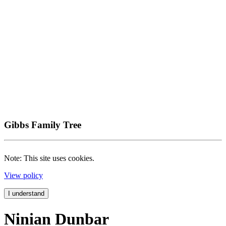
Gibbs Family Tree
Note: This site uses cookies.
View policy
I understand
Ninian Dunbar