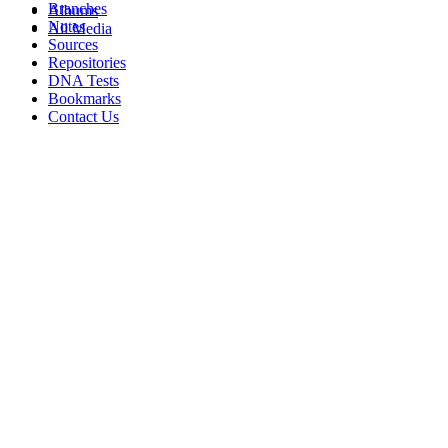
Branches
Albums
Notes
All Media
Sources
Repositories
DNA Tests
Bookmarks
Contact Us