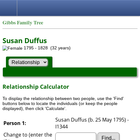
Gibbs Family Tree
Susan Duffus
1795 - 1828 (32 years)
Relationship Calculator
To display the relationship between two people, use the 'Find'
buttons below to locate the individuals (or keep the people
displayed), then click 'Calculate'.
Susan Duffus (b. 25 May 1795) -
Person 1:
I1344
Change to (enter the