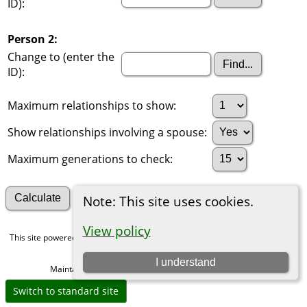
ID):
Person 2:
Change to (enter the
ID):
Maximum relationships to show:
Show relationships involving a spouse:
Maximum generations to check:
Search for other connections
Note: This site uses cookies.
View policy
This site powered by
The Next Generation of Genealogy Sitebuilding
v. 15.0,
written by Darrin Lythgoe © 2001-2026.
I understand
Maintained by
Michael Gibbs
. |
Data Protection Policy
.
Switch to standard site