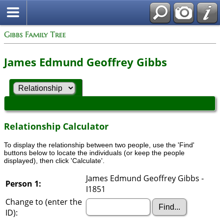
Gibbs Family Tree
James Edmund Geoffrey Gibbs
Relationship Calculator
To display the relationship between two people, use the 'Find'
buttons below to locate the individuals (or keep the people
displayed), then click 'Calculate'.
James Edmund Geoffrey Gibbs -
Person 1:
I1851
Change to (enter the
ID):