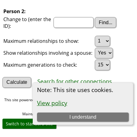
Person 2:
Change to (enter the
ID):
Maximum relationships to show:
Show relationships involving a spouse:
Maximum generations to check:
Search for other connections
Note: This site uses cookies.
This site powered by
The Next Generation of Genealogy Sitebuilding
v. 15.0,
View policy
written by Darrin Lythgoe © 2001-2026.
Maintained by
Michael Gibbs
. |
Data Protection Policy
.
I understand
Switch to standard site