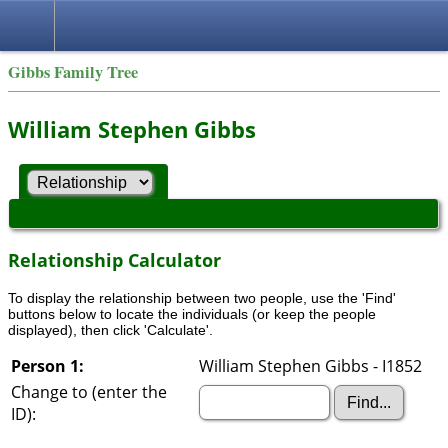
Gibbs Family Tree
William Stephen Gibbs
Relationship Calculator
To display the relationship between two people, use the 'Find'
buttons below to locate the individuals (or keep the people
displayed), then click 'Calculate'.
Person 1:
William Stephen Gibbs - I1852
Change to (enter the
ID):