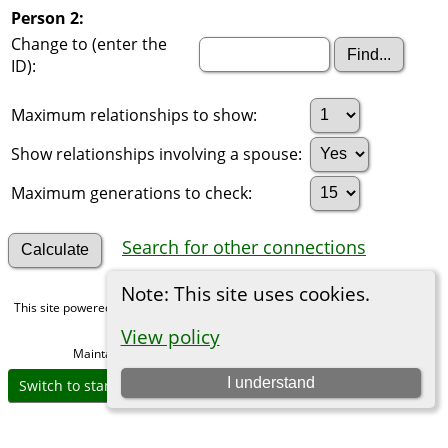
Person 2:
Change to (enter the
ID):
Maximum relationships to show:
Show relationships involving a spouse:
Maximum generations to check:
Search for other connections
Note: This site uses cookies.
This site powered by
The Next Generation of Genealogy Sitebuilding
v. 15.0,
written by Darrin Lythgoe © 2001-2026.
View policy
Maintained by
Michael Gibbs
. |
Data Protection Policy
.
I understand
Switch to standard site