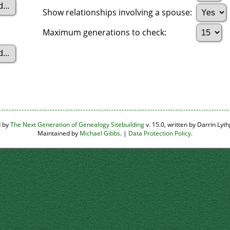
Show relationships involving a spouse:
Maximum generations to check:
d by
The Next Generation of Genealogy Sitebuilding
v. 15.0, written by Darrin Ly
Maintained by
Michael Gibbs
. |
Data Protection Policy
.