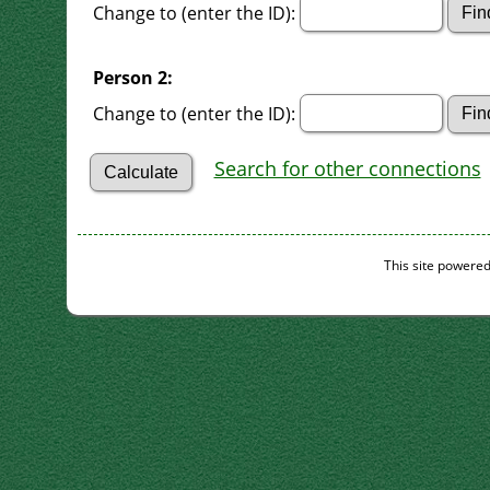
Change to (enter the ID):
Person 2:
Change to (enter the ID):
Search for other connections
This site powere