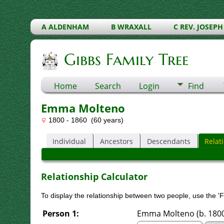
A ALDENHAM
B WRAXALL
C REV. JOSEPH
Gibbs Family Tree
Home
Search
Login
Find
Emma Molteno
1800 - 1860 (60 years)
Individual
Ancestors
Descendants
Relat
Relationship Calculator
To display the relationship between two people, use the 'Fi
Person 1:
Emma Molteno (b. 1800)