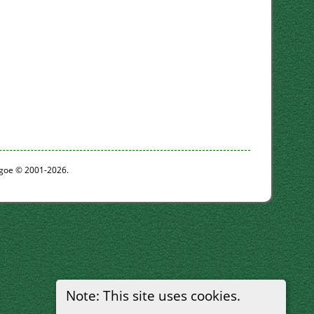
thgoe © 2001-2026.
Note: This site uses cookies.