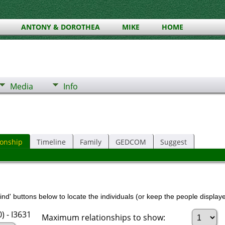
ANTONY & DOROTHEA
MIKE
HOME
Media
Info
ionship
Timeline
Family
GEDCOM
Suggest
nd' buttons below to locate the individuals (or keep the people displayed
 - I3631
Maximum relationships to show: