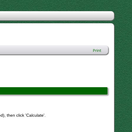
Print
), then click 'Calculate'.