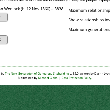
nd' buttons below to locate the individuals (or keep the people displayed
n Wenlock (b. 12 Nov 1860) - I3838
Maximum relationship
Show relationships in
Maximum generations 
d by
The Next Generation of Genealogy Sitebuilding
v. 15.0, written by Darrin Ly
Maintained by
Michael Gibbs
. |
Data Protection Policy
.