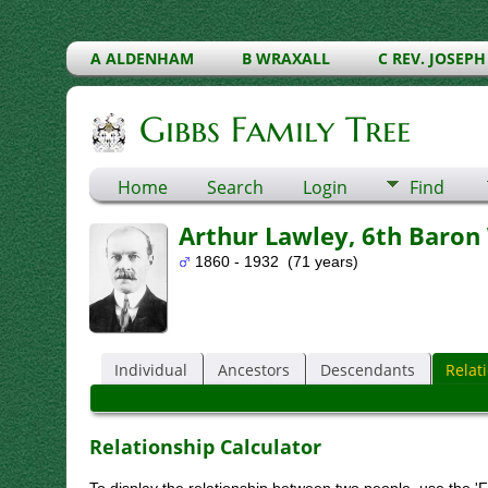
A ALDENHAM
B WRAXALL
C REV. JOSEPH
Gibbs Family Tree
Home
Search
Login
Find
Arthur Lawley, 6th Baron
1860 - 1932 (71 years)
Individual
Ancestors
Descendants
Relat
Relationship Calculator