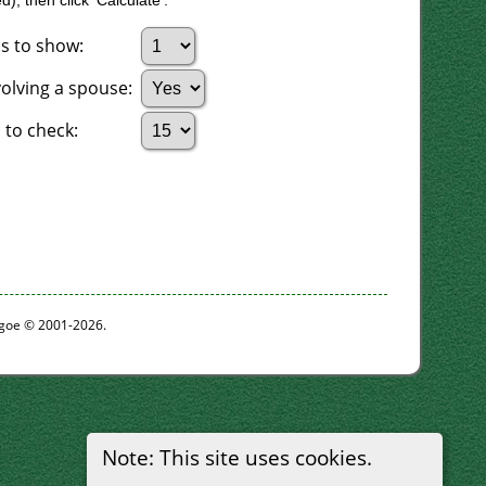
), then click 'Calculate'.
s to show:
volving a spouse:
to check:
thgoe © 2001-2026.
Note: This site uses cookies.