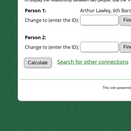
To display the relationship between two people, use the 'Fi
Person 1:
Arthur Lawley, 6th Baro
Change to (enter the ID):
Person 2:
Change to (enter the ID):
Search for other connections
This site powere