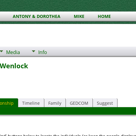
ANTONY & DOROTHEA
MIKE
HOME
Media
Info
 Wenlock
ionship
Timeline
Family
GEDCOM
Suggest