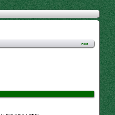
Print