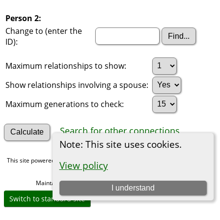
Person 2:
Change to (enter the
ID):
Maximum relationships to show:
Show relationships involving a spouse:
Maximum generations to check:
Search for other connections
Note: This site uses cookies.
This site powered by
The Next Generation of Genealogy Sitebuilding
v. 15.0,
View policy
written by Darrin Lythgoe © 2001-2026.
Maintained by
Michael Gibbs
. |
Data Protection Policy
.
I understand
Switch to standard site