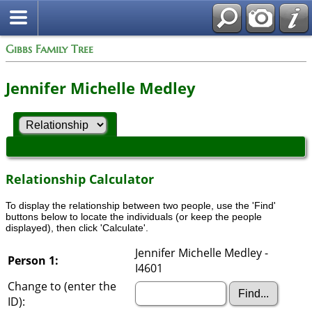
Gibbs Family Tree
Jennifer Michelle Medley
Relationship Calculator
To display the relationship between two people, use the 'Find'
buttons below to locate the individuals (or keep the people
displayed), then click 'Calculate'.
Jennifer Michelle Medley -
Person 1:
I4601
Change to (enter the
ID):