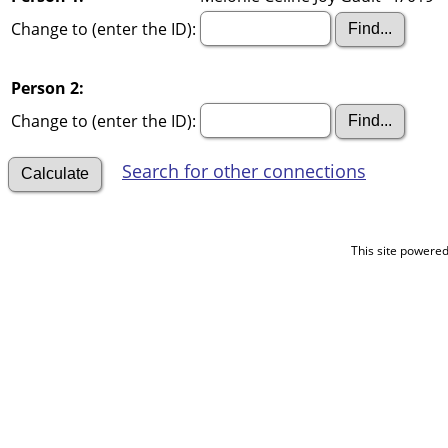
Change to (enter the ID):
Person 2:
Change to (enter the ID):
Search for other connections
This site powere