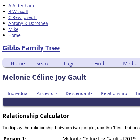
A Aldenham
B Wraxall
C Rev. Joseph
Antony & Dorothea
Mike
Home
Gibbs Family Tree
Home
Search
Login
Find
Media
Melonie Céline Joy Gault
Individual
Ancestors
Descendants
Relationship
Ti
Relationship Calculator
To display the relationship between two people, use the 'Find' buttons 
Person 1:
Melonie Céline Joy Gault - I7019