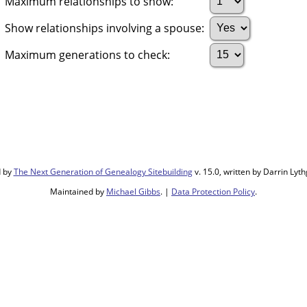
Maximum relationships to show:
Show relationships involving a spouse:
Maximum generations to check:
d by
The Next Generation of Genealogy Sitebuilding
v. 15.0, written by Darrin Ly
Maintained by
Michael Gibbs
. |
Data Protection Policy
.