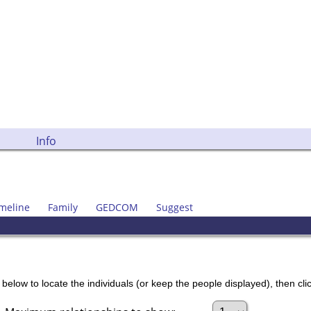
Info
meline
Family
GEDCOM
Suggest
below to locate the individuals (or keep the people displayed), then clic