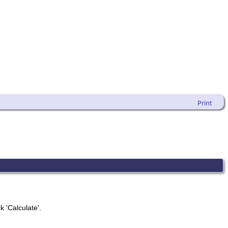
Print
k 'Calculate'.