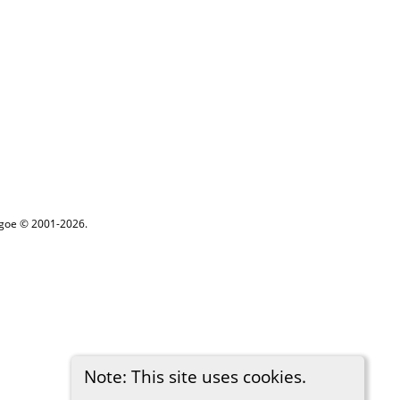
thgoe © 2001-2026.
Note: This site uses cookies.