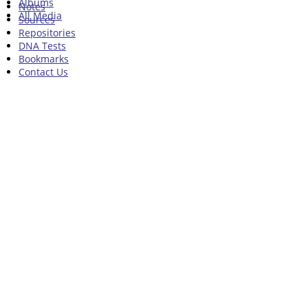
Albums
Notes
All Media
Sources
Repositories
DNA Tests
Bookmarks
Contact Us