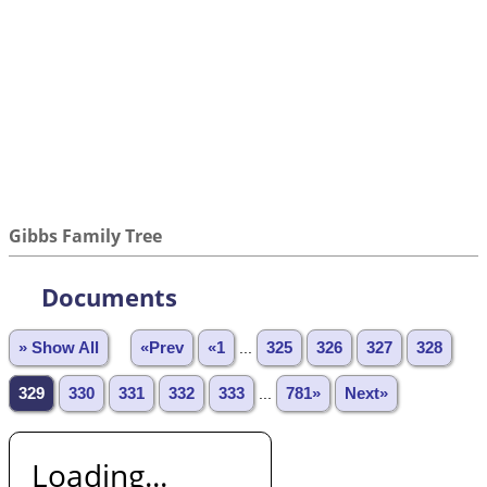
Gibbs Family Tree
Documents
» Show All
«Prev
«1
...
325
326
327
328
329
330
331
332
333
...
781»
Next»
Loading...