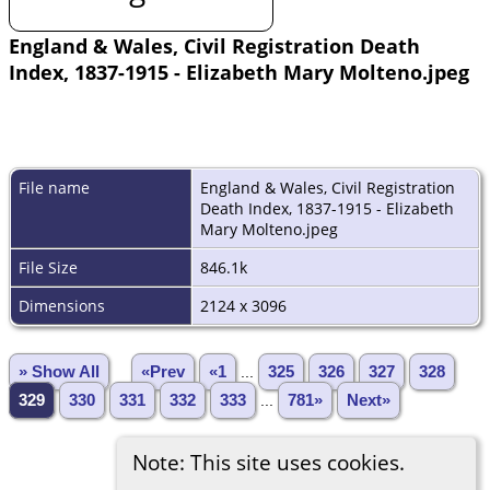
England & Wales, Civil Registration Death
Index, 1837-1915 - Elizabeth Mary Molteno.jpeg
File name
England & Wales, Civil Registration
Death Index, 1837-1915 - Elizabeth
Mary Molteno.jpeg
File Size
846.1k
Dimensions
2124 x 3096
» Show All
«Prev
«1
...
325
326
327
328
329
330
331
332
333
...
781»
Next»
Note: This site uses cookies.