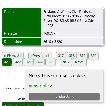
File name
England & Wales, Civil Registration
Birth Index, 1916-2005 - Timothy
Roger DOUGLAS-RILEY Surg Cdre
C.jpeg
File Size
769.77k
Dimensions
2616 x 3220
» Show All
«Prev
«1
...
317
318
319
320
321
322
323
324
325
...
781»
Next»
Note: This site uses cookies.
View policy
This site powered by
The Next Generation of Genealogy Sitebuilding
v. 15.0,
written by Darrin Lythgoe © 2001-2026.
I understand
Maintained by
Michael Gibbs
. |
Data Protection Policy
.