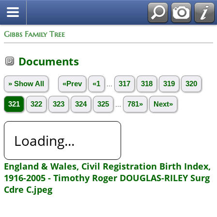
Gibbs Family Tree
Documents
» Show All
«Prev
«1
...
317
318
319
320
321
322
323
324
325
...
781»
Next»
Loading...
England & Wales, Civil Registration Birth Index,
1916-2005 - Timothy Roger DOUGLAS-RILEY Surg
Cdre C.jpeg