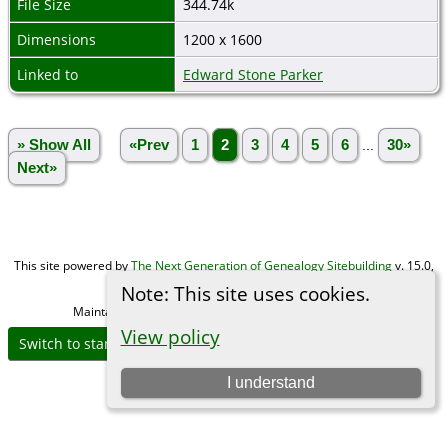
File Size
344.74k
Dimensions
1200 x 1600
Linked to
Edward Stone Parker
» Show All
«Prev
1
2
3
4
5
6
...
30»
Next»
This site powered by
The Next Generation of Genealogy Sitebuilding
v. 15.0,
written by Darrin Lythgoe © 2001-2026.
Note: This site uses cookies.
Maintained by
Michael Gibbs
. |
Data Protection Policy
.
View policy
Switch to standard site
I understand