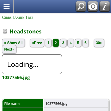
Gibbs Family Tree
Headstones
» Show All
«Prev
1
2
3
4
5
6
...
30»
Next»
Loading...
10377566.jpg
File name
10377566.jpg