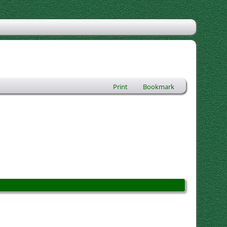
Print
Bookmark