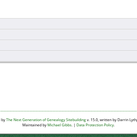
d by
The Next Generation of Genealogy Sitebuilding
v. 15.0, written by Darrin Ly
Maintained by
Michael Gibbs
. |
Data Protection Policy
.