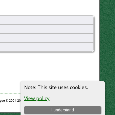
Note: This site uses cookies.
View policy
thgoe © 2001-2026.
I understand