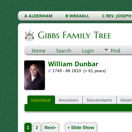
A ALDENHAM
B WRAXALL
C REV. JOSEPH
Gibbs Family Tree
Home
Search
Login
Find
William Dunbar
1749 - Aft 1810 (> 61 years)
Individual
Ancestors
Descendants
Relat
1
2
Next»
» Slide Show