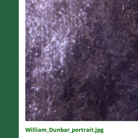
William_Dunbar_portrait.jpg