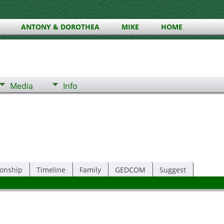
ANTONY & DOROTHEA
MIKE
HOME
Media
Info
ionship
Timeline
Family
GEDCOM
Suggest