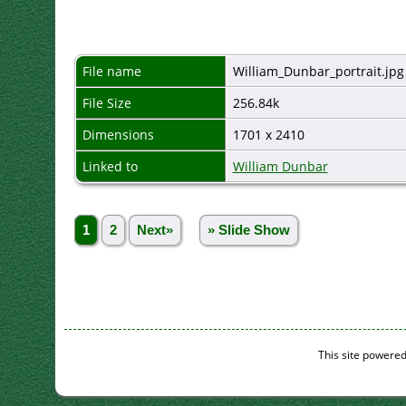
File name
William_Dunbar_portrait.jpg
File Size
256.84k
Dimensions
1701 x 2410
Linked to
William Dunbar
1
2
Next»
» Slide Show
This site powere