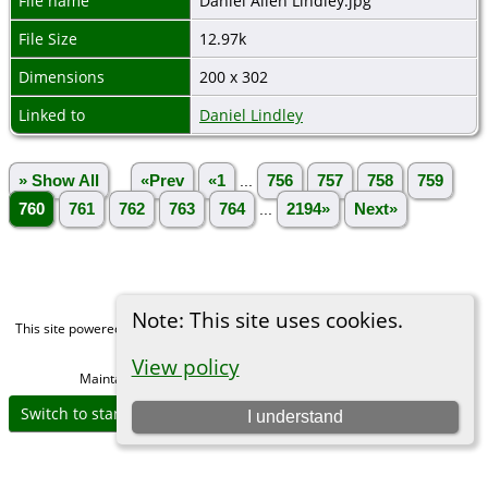
File name
Daniel Allen Lindley.jpg
File Size
12.97k
Dimensions
200 x 302
Linked to
Daniel Lindley
» Show All
«Prev
«1
...
756
757
758
759
760
761
762
763
764
...
2194»
Next»
Note: This site uses cookies.
This site powered by
The Next Generation of Genealogy Sitebuilding
v. 15.0,
written by Darrin Lythgoe © 2001-2026.
View policy
Maintained by
Michael Gibbs
. |
Data Protection Policy
.
Switch to standard site
I understand