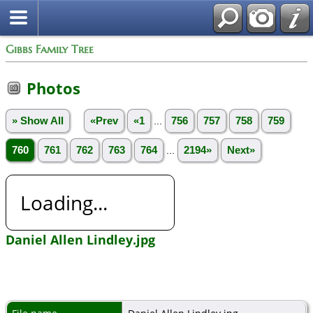
Gibbs Family Tree
Photos
» Show All
«Prev
«1
...
756
757
758
759
760
761
762
763
764
...
2194»
Next»
Loading...
Daniel Allen Lindley.jpg