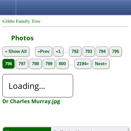
Gibbs Family Tree
Photos
» Show All
«Prev
«1
...
792
793
794
795
796
797
798
799
800
...
2194»
Next»
Loading...
Dr Charles Murray.jpg