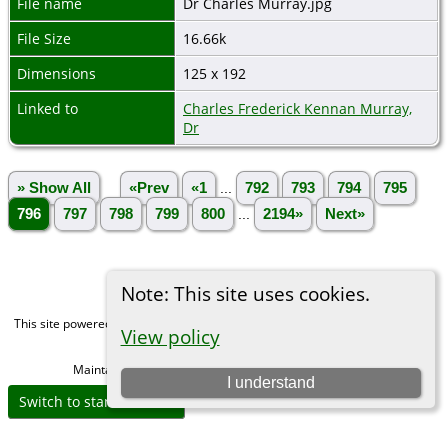
File name
Dr Charles Murray.jpg
File Size
16.66k
Dimensions
125 x 192
Linked to
Charles Frederick Kennan Murray,
Dr
» Show All
«Prev
«1
...
792
793
794
795
796
797
798
799
800
...
2194»
Next»
Note: This site uses cookies.
This site powered by
The Next Generation of Genealogy Sitebuilding
v. 15.0,
View policy
written by Darrin Lythgoe © 2001-2026.
Maintained by
Michael Gibbs
. |
Data Protection Policy
.
I understand
Switch to standard site