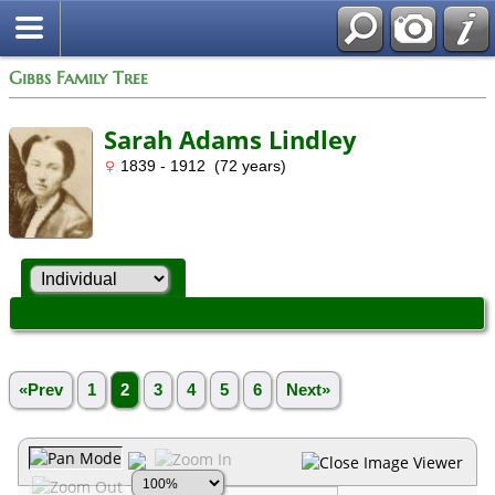
Gibbs Family Tree
Sarah Adams Lindley
1839 - 1912 (72 years)
«Prev
1
2
3
4
5
6
Next»