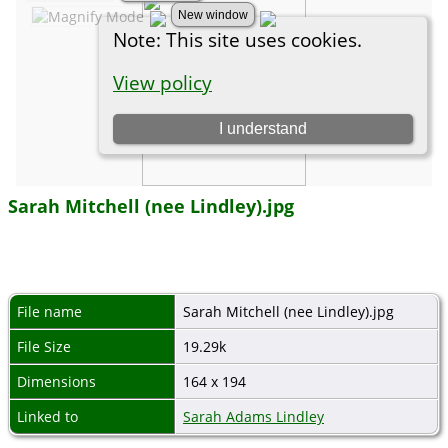
Sarah Mitchell (nee Lindley).jpg
File name
Sarah Mitchell (nee Lindley).jpg
File Size
19.29k
Dimensions
164 x 194
Linked to
Sarah Adams Lindley