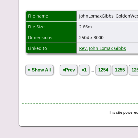
File name
JohnLomaxGibbs_GoldenWed
File Size
2.66m
Dimensions
2504 x 3000
Linked to
Rev. John Lomax Gibbs
» Show All
«Prev
«1
...
1254
1255
12
This site powere