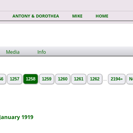
ANTONY & DOROTHEA
MIKE
HOME
Media
Info
56
1257
1258
1259
1260
1261
1262
...
2194»
N
January 1919