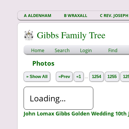
A ALDENHAM
B WRAXALL
C REV. JOSEPH
Gibbs Family Tree
Home
Search
Login
Find
Photos
» Show All
«Prev
«1
...
1254
1255
12
Loading...
John Lomax Gibbs Golden Wedding 10th 