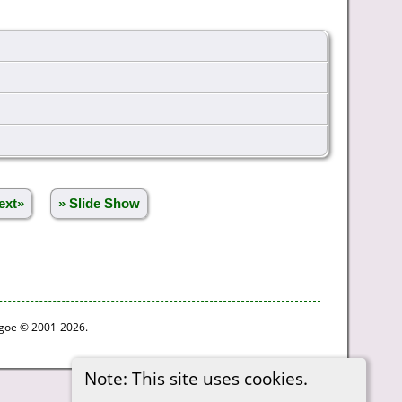
ext»
» Slide Show
thgoe © 2001-2026.
Note: This site uses cookies.