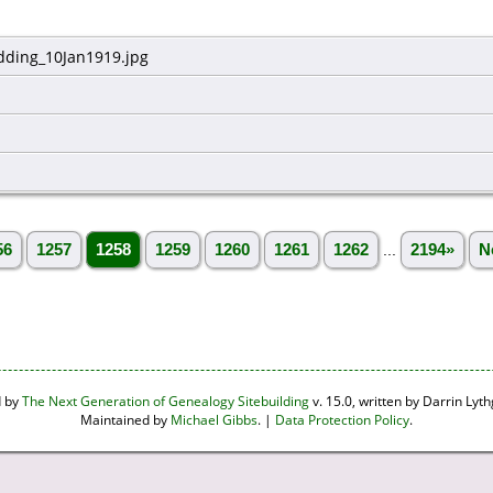
ding_10Jan1919.jpg
56
1257
1258
1259
1260
1261
1262
...
2194»
N
d by
The Next Generation of Genealogy Sitebuilding
v. 15.0, written by Darrin Ly
Maintained by
Michael Gibbs
. |
Data Protection Policy
.