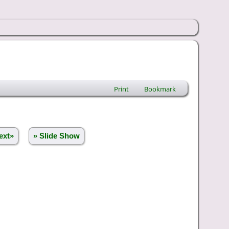
Print
Bookmark
ext»
» Slide Show