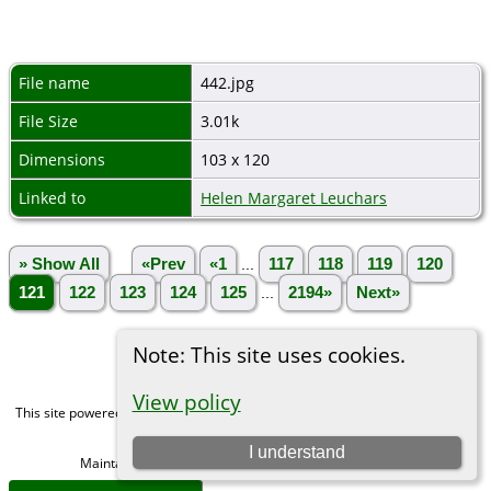
File name
442.jpg
File Size
3.01k
Dimensions
103 x 120
Linked to
Helen Margaret Leuchars
» Show All
«Prev
«1
...
117
118
119
120
121
122
123
124
125
...
2194»
Next»
Note: This site uses cookies.
View policy
This site powered by
The Next Generation of Genealogy Sitebuilding
v. 15.0,
written by Darrin Lythgoe © 2001-2026.
I understand
Maintained by
Michael Gibbs
. |
Data Protection Policy
.