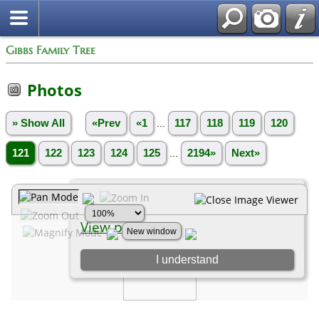
Gibbs Family Tree
Photos
» Show All
«Prev
«1
...
117
118
119
120
121
122
123
124
125
...
2194»
Next»