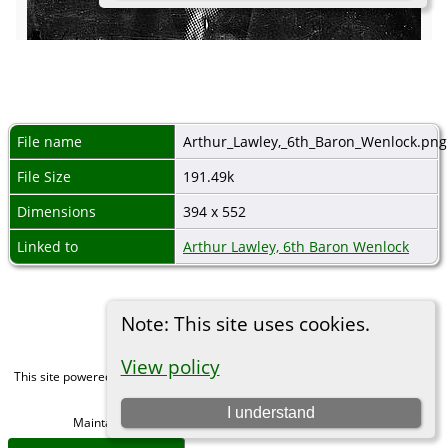
File name
Arthur_Lawley,_6th_Baron_Wenlock.png
File Size
191.49k
Dimensions
394 x 552
Linked to
Arthur Lawley, 6th Baron Wenlock
Note: This site uses cookies.
View policy
This site powered by
The Next Generation of Genealogy Sitebuilding
v. 15.0,
written by Darrin Lythgoe © 2001-2026.
I understand
Maintained by
Michael Gibbs
. |
Data Protection Policy
.