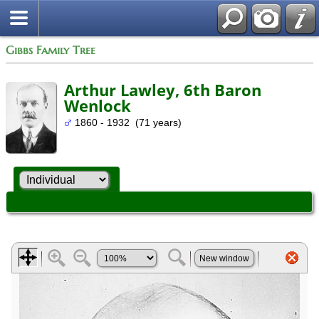
Gibbs Family Tree
Arthur Lawley, 6th Baron
Wenlock
1860 - 1932 (71 years)