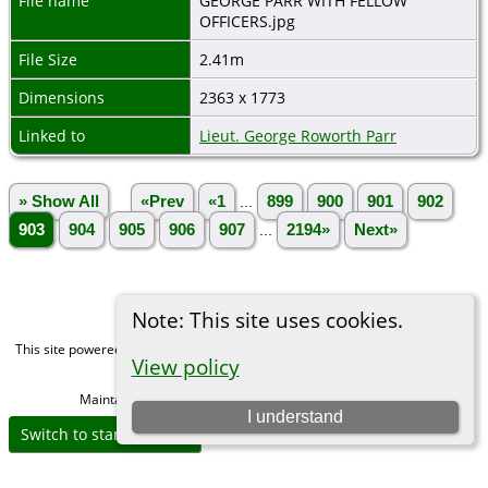
File name
GEORGE PARR WITH FELLOW
OFFICERS.jpg
File Size
2.41m
Dimensions
2363 x 1773
Linked to
Lieut. George Roworth Parr
» Show All
«Prev
«1
...
899
900
901
902
903
904
905
906
907
...
2194»
Next»
Note: This site uses cookies.
This site powered by
The Next Generation of Genealogy Sitebuilding
v. 15.0,
View policy
written by Darrin Lythgoe © 2001-2026.
Maintained by
Michael Gibbs
. |
Data Protection Policy
.
I understand
Switch to standard site