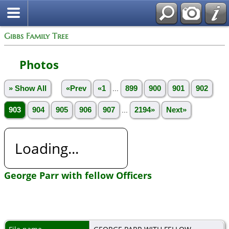
Gibbs Family Tree
Photos
» Show All
«Prev
«1
...
899
900
901
902
903
904
905
906
907
...
2194»
Next»
Loading...
George Parr with fellow Officers