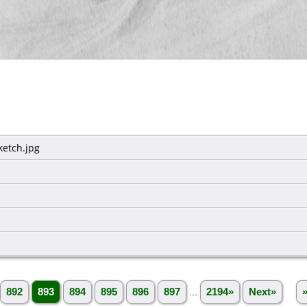
etch.jpg
892
893
894
895
896
897
...
2194»
Next»