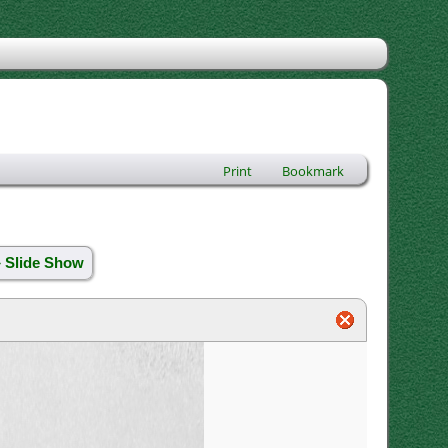
Print
Bookmark
» Slide Show