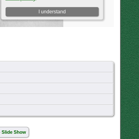
» Slide Show