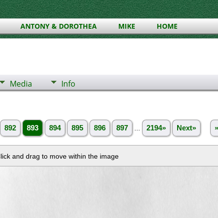
ANTONY & DOROTHEA
MIKE
HOME
Media
Info
892
893
894
895
896
897
...
2194»
Next»