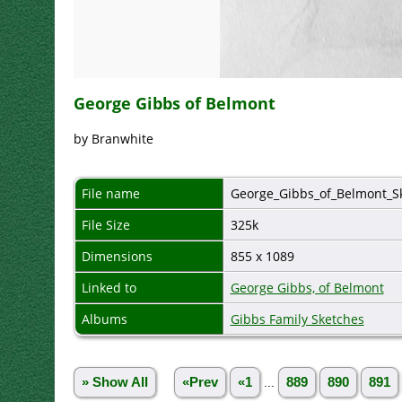
George Gibbs of Belmont
by Branwhite
File name
George_Gibbs_of_Belmont_Sk
File Size
325k
Dimensions
855 x 1089
Linked to
George Gibbs, of Belmont
Albums
Gibbs Family Sketches
» Show All
«Prev
«1
...
889
890
891