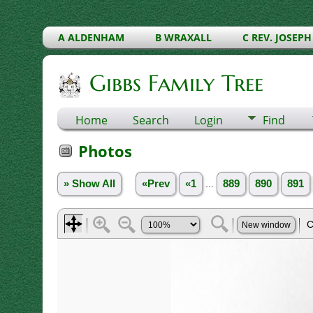
A ALDENHAM
B WRAXALL
C REV. JOSEPH
Gibbs Family Tree
Home
Search
Login
Find
Photos
» Show All
«Prev
«1
...
889
890
891