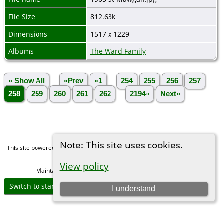
File Size
812.63k
Dimensions
1517 x 1229
Albums
The Ward Family
» Show All
«Prev
«1
...
254
255
256
257
258
259
260
261
262
...
2194»
Next»
Note: This site uses cookies.
This site powered by
The Next Generation of Genealogy Sitebuilding
v. 15.0,
written by Darrin Lythgoe © 2001-2026.
View policy
Maintained by
Michael Gibbs
. |
Data Protection Policy
.
Switch to standard site
I understand