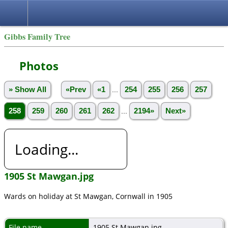
Gibbs Family Tree
Photos
» Show All
«Prev
«1
...
254
255
256
257
258
259
260
261
262
...
2194»
Next»
Loading...
1905 St Mawgan.jpg
Wards on holiday at St Mawgan, Cornwall in 1905
File name
1905 St Mawgan.jpg