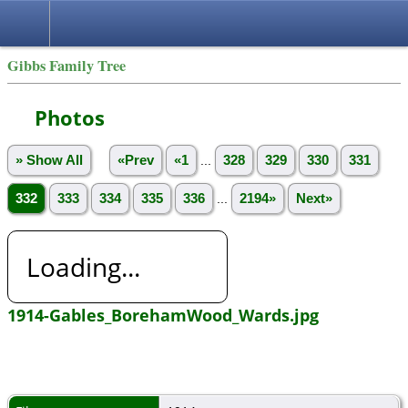
Gibbs Family Tree
Photos
» Show All
«Prev
«1
...
328
329
330
331
332
333
334
335
336
...
2194»
Next»
Loading...
1914-Gables_BorehamWood_Wards.jpg