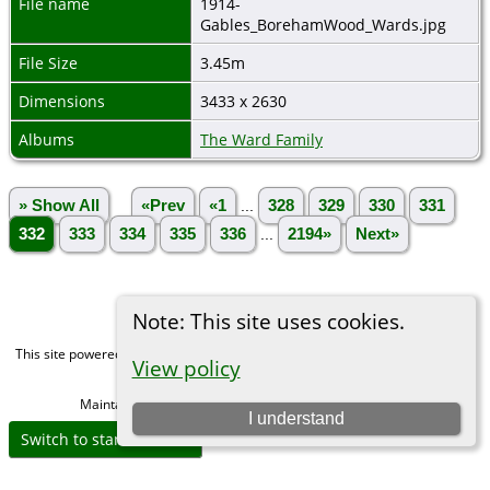
File name
1914-
Gables_BorehamWood_Wards.jpg
File Size
3.45m
Dimensions
3433 x 2630
Albums
The Ward Family
» Show All
«Prev
«1
...
328
329
330
331
332
333
334
335
336
...
2194»
Next»
Note: This site uses cookies.
This site powered by
The Next Generation of Genealogy Sitebuilding
v. 15.0,
View policy
written by Darrin Lythgoe © 2001-2026.
Maintained by
Michael Gibbs
. |
Data Protection Policy
.
I understand
Switch to standard site