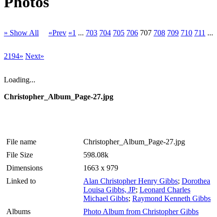
Photos
» Show All
«Prev
«1
...
703
704
705
706
707
708
709
710
711
...
2194»
Next»
Loading...
Christopher_Album_Page-27.jpg
File name
Christopher_Album_Page-27.jpg
File Size
598.08k
Dimensions
1663 x 979
Linked to
Alan Christopher Henry Gibbs
;
Dorothea
Louisa Gibbs, JP
;
Leonard Charles
Michael Gibbs
;
Raymond Kenneth Gibbs
Albums
Photo Album from Christopher Gibbs