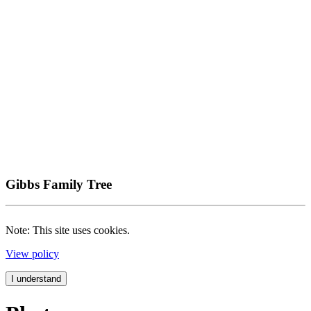
Gibbs Family Tree
Note: This site uses cookies.
View policy
I understand