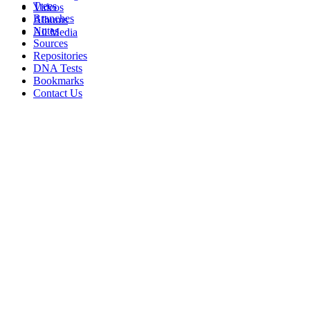
Trees
Videos
Branches
Albums
Notes
All Media
Sources
Repositories
DNA Tests
Bookmarks
Contact Us