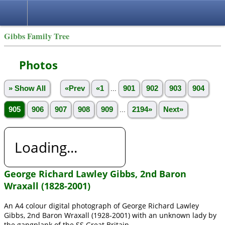
Gibbs Family Tree
Photos
» Show All
«Prev
«1
...
901
902
903
904
905
906
907
908
909
...
2194»
Next»
Loading...
George Richard Lawley Gibbs, 2nd Baron
Wraxall (1828-2001)
An A4 colour digital photograph of George Richard Lawley
Gibbs, 2nd Baron Wraxall (1928-2001) with an unknown lady by
the gangplank of the SS Great Britain.