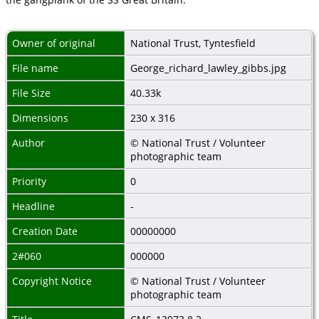
Owner of original
National Trust, Tyntesfield
File name
George_richard_lawley_gibbs.jpg
File Size
40.33k
Dimensions
230 x 316
Author
© National Trust / Volunteer
photographic team
Priority
0
Headline
-
Creation Date
00000000
2#060
000000
Copyright Notice
© National Trust / Volunteer
photographic team