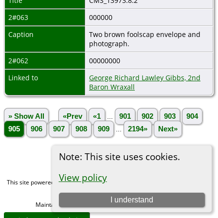
Title
CMS_13973.8.2
2#063
000000
Caption
Two brown foolscap envelope and
photograph.
2#062
00000000
Linked to
George Richard Lawley Gibbs, 2nd
Baron Wraxall
» Show All
«Prev
«1
...
901
902
903
904
905
906
907
908
909
...
2194»
Next»
Note: This site uses cookies.
View policy
This site powered by
The Next Generation of Genealogy Sitebuilding
v. 15.0,
written by Darrin Lythgoe © 2001-2026.
I understand
Maintained by
Michael Gibbs
. |
Data Protection Policy
.