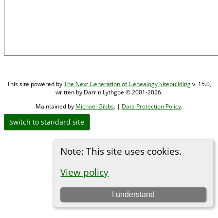
This site powered by
The Next Generation of Genealogy Sitebuilding
v. 15.0,
written by Darrin Lythgoe © 2001-2026.
Maintained by
Michael Gibbs
. |
Data Protection Policy
.
Switch to standard site
Note: This site uses cookies.
View policy
I understand