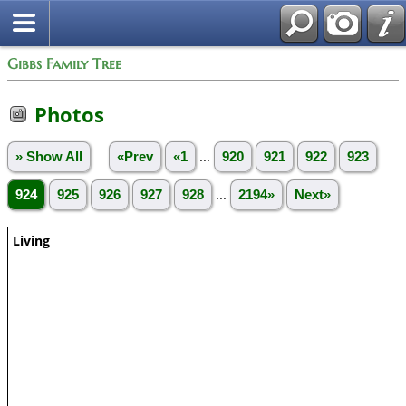
Gibbs Family Tree
Photos
» Show All
«Prev
«1
...
920
921
922
923
924
925
926
927
928
...
2194»
Next»
Living