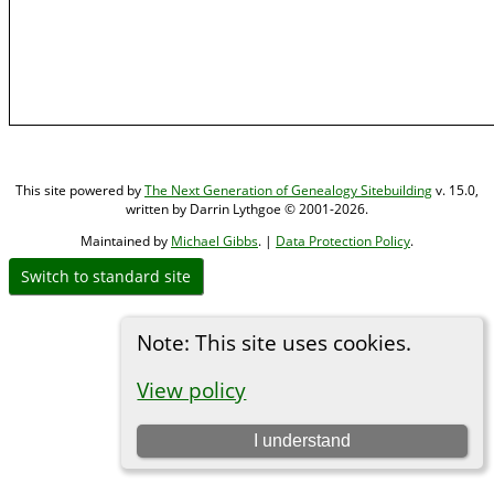
This site powered by
The Next Generation of Genealogy Sitebuilding
v. 15.0,
written by Darrin Lythgoe © 2001-2026.
Maintained by
Michael Gibbs
. |
Data Protection Policy
.
Switch to standard site
Note: This site uses cookies.
View policy
I understand