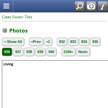
Gibbs Family Tree
Photos
» Show All
«Prev
«1
...
932
933
934
935
936
937
938
939
940
...
2194»
Next»
Living