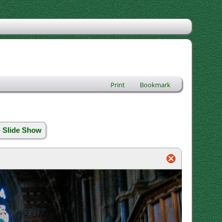
Print
Bookmark
» Slide Show