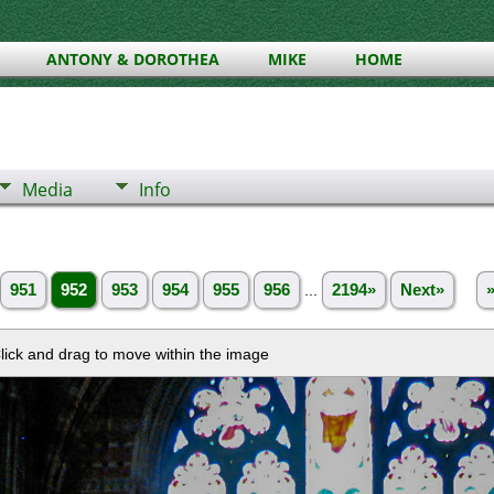
ANTONY & DOROTHEA
MIKE
HOME
Media
Info
951
952
953
954
955
956
...
2194»
Next»