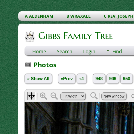
A ALDENHAM
B WRAXALL
C REV. JOSEPH
Gibbs Family Tree
Home
Search
Login
Find
Photos
» Show All
«Prev
«1
...
948
949
950