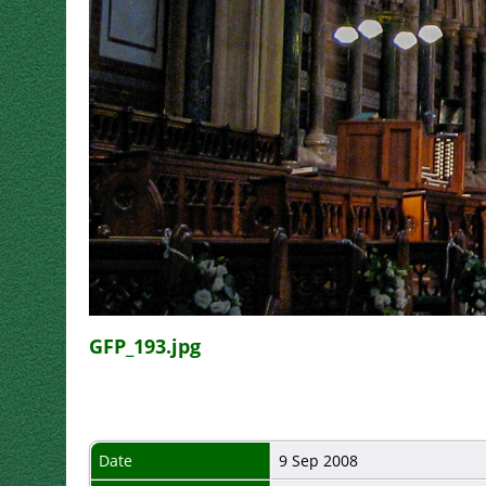
GFP_193.jpg
Date
9 Sep 2008