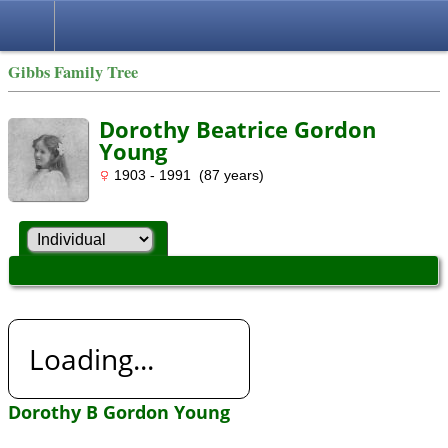
Gibbs Family Tree
Dorothy Beatrice Gordon
Young
1903 - 1991 (87 years)
Loading...
Dorothy B Gordon Young