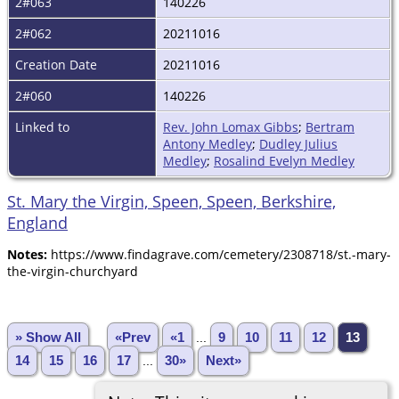
2#063
140226
2#062
20211016
Creation Date
20211016
2#060
140226
Linked to
Rev. John Lomax Gibbs
;
Bertram
Antony Medley
;
Dudley Julius
Medley
;
Rosalind Evelyn Medley
St. Mary the Virgin, Speen, Speen, Berkshire,
England
Notes:
https://www.findagrave.com/cemetery/2308718/st.-mary-
the-virgin-churchyard
» Show All
«Prev
«1
...
9
10
11
12
13
14
15
16
17
...
30»
Next»