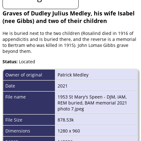
Graves of Dudley Julius Medley, his wife Isabel
(nee Gibbs) and two of their children
He is buried next to the two children (Rosalind died in 1916 of
appendicitis and is buried there, and the reverse is a memorial
to Bertram who was killed in 1915). John Lomax Gibbs grave
beyond them.
Status:
Located
Owner of original
Patrick Medley
Date
2021
File name
1953 St Mary's Speen - DJM, IAM,
REM buried, BAM memorial 2021
photo 7.jpeg
File Size
878.53k
Dimensions
1280 x 960