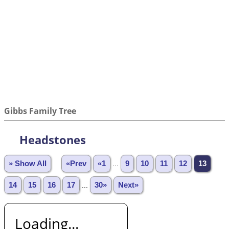
Gibbs Family Tree
Headstones
» Show All
«Prev
«1
...
9
10
11
12
13
14
15
16
17
...
30»
Next»
Loading...