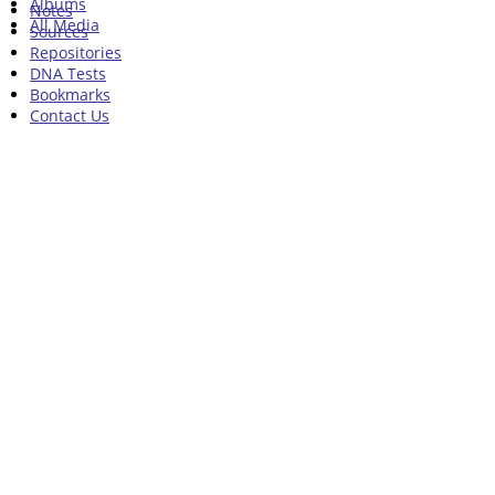
Albums
Notes
All Media
Sources
Repositories
DNA Tests
Bookmarks
Contact Us