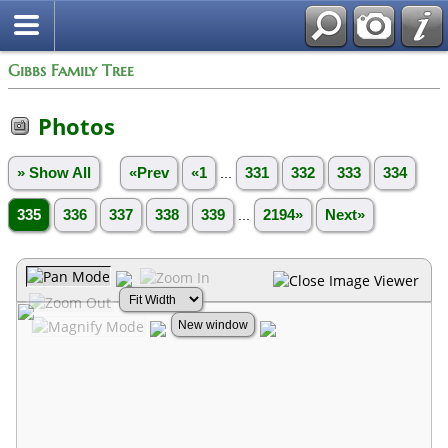
Gibbs Family Tree
Photos
» Show All
«Prev
«1
...
331
332
333
334
335
336
337
338
339
...
2194»
Next»