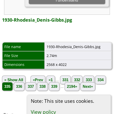
1930-Rhodesia_Denis-Gibbs.jpg
File name
1930-Rhodesia_Denis-Gibbs.jpg
File Size
2.74m
Dimensions
2568 x 4022
» Show All
«Prev
«1
...
331
332
333
334
335
336
337
338
339
...
2194»
Next»
Note: This site uses cookies.
View policy