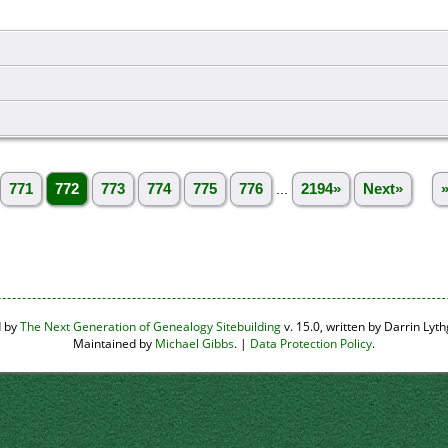
771
772
773
774
775
776
...
2194»
Next»
d by
The Next Generation of Genealogy Sitebuilding
v. 15.0, written by Darrin Ly
Maintained by
Michael Gibbs
. |
Data Protection Policy
.