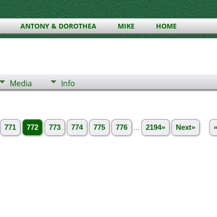
ANTONY & DOROTHEA
MIKE
HOME
Media
Info
771
772
773
774
775
776
...
2194»
Next»