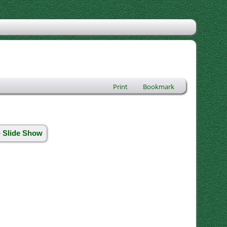
Print
Bookmark
» Slide Show