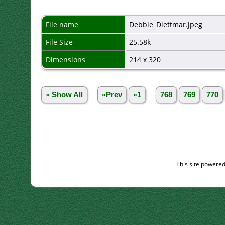
File name
Debbie_Diettmar.jpeg
File Size
25.58k
Dimensions
214 x 320
» Show All
«Prev
«1
...
768
769
770
This site powere