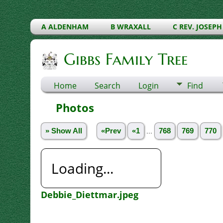
A ALDENHAM
B WRAXALL
C REV. JOSEPH
Gibbs Family Tree
Home
Search
Login
Find
Photos
» Show All
«Prev
«1
...
768
769
770
Loading...
Debbie_Diettmar.jpeg