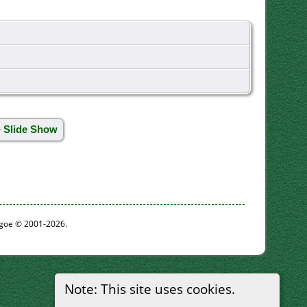
» Slide Show
thgoe © 2001-2026.
Note: This site uses cookies.