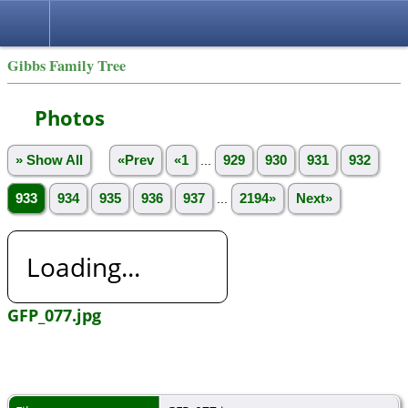
Gibbs Family Tree
Photos
» Show All
«Prev
«1
...
929
930
931
932
933
934
935
936
937
...
2194»
Next»
Loading...
GFP_077.jpg