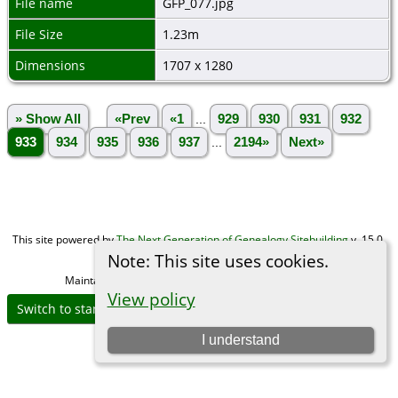
File name
GFP_077.jpg
File Size
1.23m
Dimensions
1707 x 1280
» Show All
«Prev
«1
...
929
930
931
932
933
934
935
936
937
...
2194»
Next»
This site powered by
The Next Generation of Genealogy Sitebuilding
v. 15.0,
written by Darrin Lythgoe © 2001-2026.
Note: This site uses cookies.
Maintained by
Michael Gibbs
. |
Data Protection Policy
.
View policy
Switch to standard site
I understand