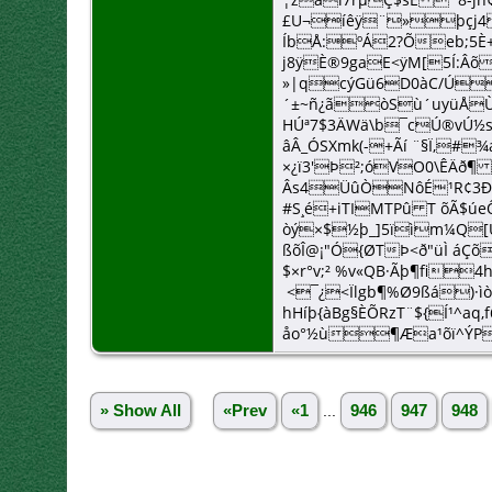
£U¬íêÿ¨»þçj4
ÍbÅ:ºÁ2?Õeb;5
j8ÿÈ®9gaE<ÿM[5Í:Â
»|qcýGü6D0àC/Úp
´±~ñ¿ãòSù´uyüÅÙÛjS
HÚª7$3ÄWä\b¯cÚ®vÚ
âÂ_ÓSXmk(-+Ãí ¨§Ï,#
×¿ï3'Þ²;óVO0\ÊÄð¶
Âs4ÜûÒNôÉ¹R¢3Ð
#S¸é+iTIMTPû T õÃ$ú
òý×$½þ_]5ïìm¼Q[Ù
ßõÎ@¡"Ó{ØTÞ<ð"üÌ áÇ
$×r°v;² %v«QB·Ãþ¶fi
<¯¿<Ïlgb¶%Ø9ßá)·
hHíþ{àBg§ÈÕRzT¨${Í¹^aq,
åo°½ù¶Æa¹õï^ÝP
» Show All
«Prev
«1
...
946
947
948