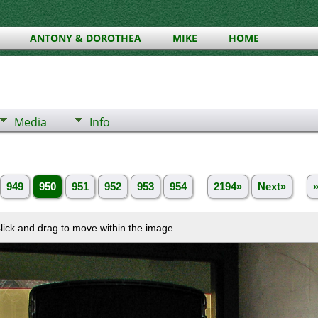
ANTONY & DOROTHEA
MIKE
HOME
Media
Info
949
950
951
952
953
954
...
2194»
Next»