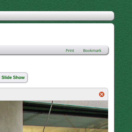
Print
Bookmark
» Slide Show