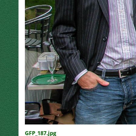
GFP_187.jpg