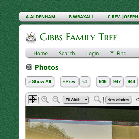
A ALDENHAM
B WRAXALL
C REV. JOSEPH
Gibbs Family Tree
Home
Search
Login
Find
Photos
» Show All
«Prev
«1
...
946
947
948