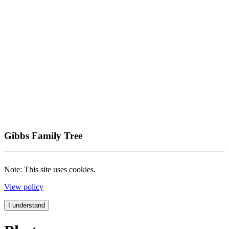
Gibbs Family Tree
Note: This site uses cookies.
View policy
I understand