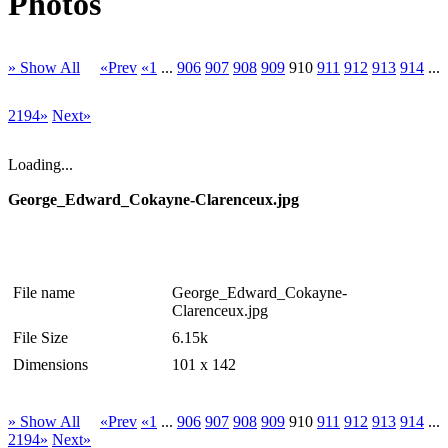
Photos
» Show All
«Prev
«1
...
906
907
908
909
910
911
912
913
914
...
2194»
Next»
Loading...
George_Edward_Cokayne-Clarenceux.jpg
File name
George_Edward_Cokayne-
Clarenceux.jpg
File Size
6.15k
Dimensions
101 x 142
» Show All
«Prev
«1
...
906
907
908
909
910
911
912
913
914
...
2194»
Next»