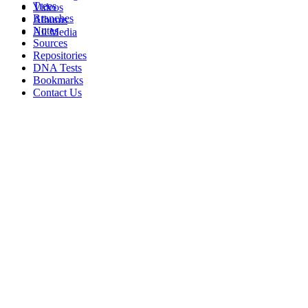
Trees
Videos
Branches
Albums
Notes
All Media
Sources
Repositories
DNA Tests
Bookmarks
Contact Us