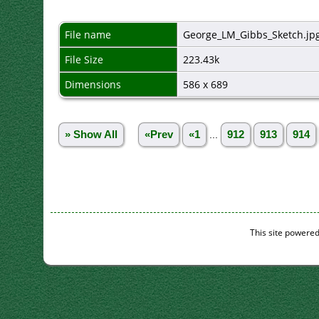
File name
George_LM_Gibbs_Sketch.jp
File Size
223.43k
Dimensions
586 x 689
» Show All
«Prev
«1
...
912
913
914
This site powere