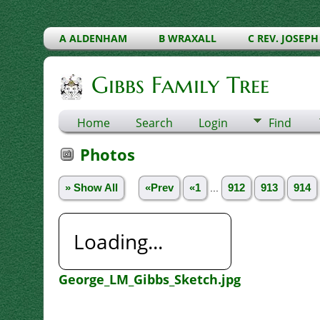
A ALDENHAM
B WRAXALL
C REV. JOSEPH
Gibbs Family Tree
Home
Search
Login
Find
Photos
» Show All
«Prev
«1
...
912
913
914
Loading...
George_LM_Gibbs_Sketch.jpg