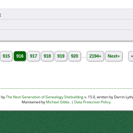
g
915
916
917
918
919
920
...
2194»
Next»
d by
The Next Generation of Genealogy Sitebuilding
v. 15.0, written by Darrin Ly
Maintained by
Michael Gibbs
. |
Data Protection Policy
.