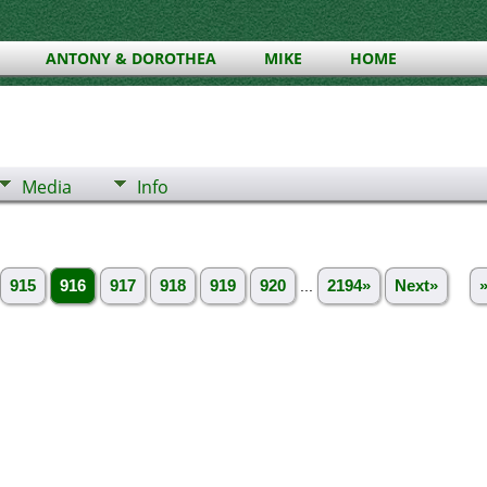
ANTONY & DOROTHEA
MIKE
HOME
Media
Info
915
916
917
918
919
920
...
2194»
Next»