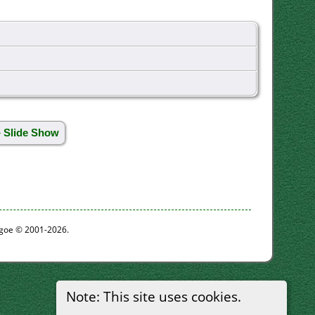
» Slide Show
thgoe © 2001-2026.
Note: This site uses cookies.