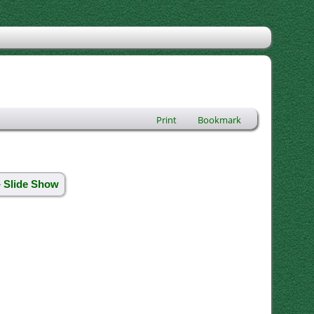
Print
Bookmark
» Slide Show