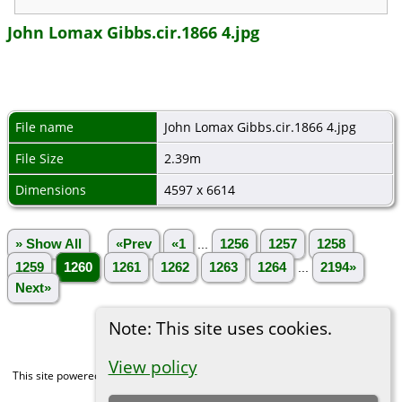
John Lomax Gibbs.cir.1866 4.jpg
File name
John Lomax Gibbs.cir.1866 4.jpg
File Size
2.39m
Dimensions
4597 x 6614
» Show All
«Prev
«1
...
1256
1257
1258
1259
1260
1261
1262
1263
1264
...
2194»
Next»
Note: This site uses cookies.
View policy
This site powered by
The Next Generation of Genealogy Sitebuilding
v. 15.0,
written by Darrin Lythgoe © 2001-2026.