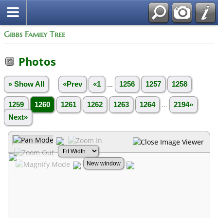
Gibbs Family Tree
Photos
» Show All
«Prev
«1
...
1256
1257
1258
1259
1260
1261
1262
1263
1264
...
2194»
Next»