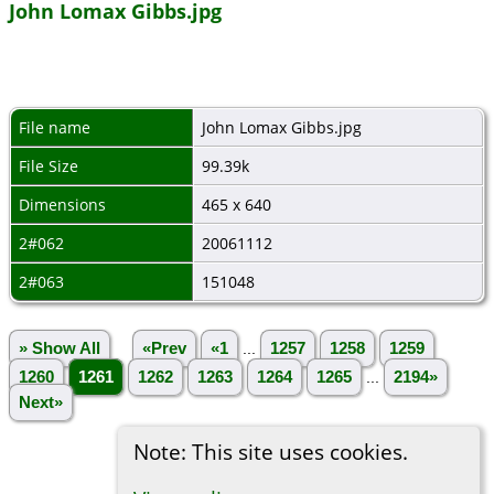
John Lomax Gibbs.jpg
File name
John Lomax Gibbs.jpg
File Size
99.39k
Dimensions
465 x 640
2#062
20061112
2#063
151048
» Show All
«Prev
«1
...
1257
1258
1259
1260
1261
1262
1263
1264
1265
...
2194»
Next»
Note: This site uses cookies.