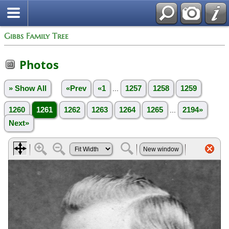
Gibbs Family Tree
Photos
» Show All
«Prev
«1
...
1257
1258
1259
1260
1261
1262
1263
1264
1265
...
2194»
Next»