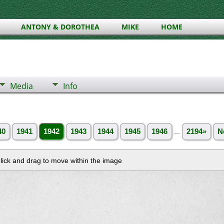
ANTONY & DOROTHEA
MIKE
HOME
Media
Info
40
1941
1942
1943
1944
1945
1946
...
2194»
N