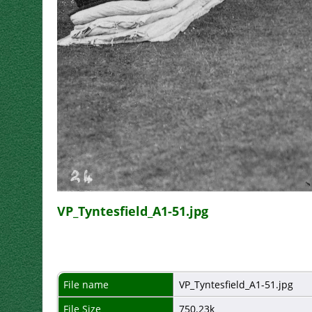
VP_Tyntesfield_A1-51.jpg
File name
VP_Tyntesfield_A1-51.jpg
File Size
750.23k