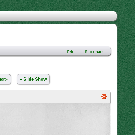
Print
Bookmark
ext»
» Slide Show