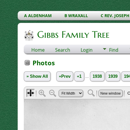
A ALDENHAM
B WRAXALL
C REV. JOSEPH
Gibbs Family Tree
Home
Search
Login
Find
Photos
» Show All
«Prev
«1
...
1938
1939
19